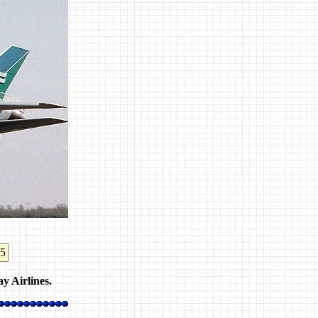
25
y Airlines.