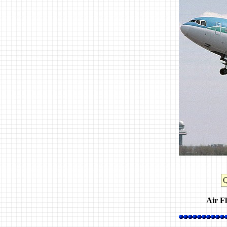
Air Fl