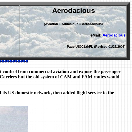
Aerodacious
(Aviation + Audacious = Aerodacious)
eMail:
Aerodacious
Page US001airFL (Revised 01/25/2008)
t control from commercial aviation and expose the passenger
 Air Carriers but the old system of CAM and FAM routes would
ed its US domestic network, then added flight service to the