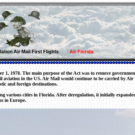
tion Air Mail First Flights
Air Florida
ber 1, 1978. The main purpose of the Act was to remove governmen
civil aviation in the US. Air Mail would continue to be carried by
tic and foreign destinations.
ng various cities in Florida. After deregulation, it initially expand
ns in Europe.