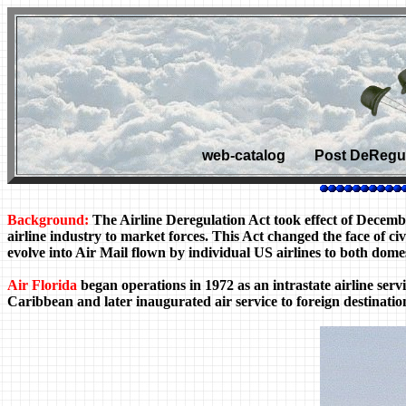
web-catalog Post DeRegula
Background:
The Airline Deregulation Act took effect of Decem
airline industry to market forces. This Act changed the face of 
evolve into Air Mail flown by individual US airlines to both domes
Air Florida
began operations in 1972 as an intrastate airline servi
Caribbean and later inaugurated air service to foreign destinatio