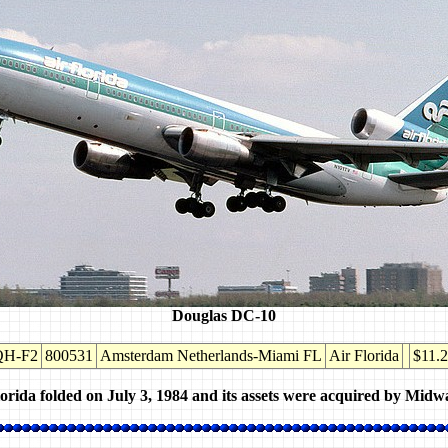
Douglas DC-10
QH-F2
800531
Amsterdam Netherlands-Miami FL
Air Florida
$11.
orida folded on July 3, 1984 and its assets were acquired by Midwa